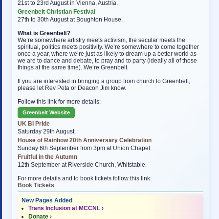
21st to 23rd August in Vienna, Austria.
Greenbelt Christian Festival
27th to 30th August at Boughton House.
What is Greenbelt?
We’re somewhere artistry meets activism, the secular meets the
spiritual, politics meets positivity. We’re somewhere to come together
once a year, where we’re just as likely to dream up a better world as
we are to dance and debate, to pray and to party (ideally all of those
things at the same time). We’re Greenbelt.
If you are interested in bringing a group from church to Greenbelt,
please let Rev Peta or Deacon Jim know.
Follow this link for more details:
Greenbelt Website
UK BI Pride
Saturday 29th August.
House of Rainbow 20th Anniversary Celebration
Sunday 6th September from 3pm at Union Chapel.
Fruitful in the Autumn
12th September at Riverside Church, Whitstable.
For more details and to book tickets follow this link:
Book Tickets
New Pages Added
Trans Inclusion at MCCNL ›
Donate ›