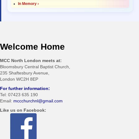
In Memory ›
Welcome Home
MCC North London meets at:
Bloomsbury Central Baptist Church,
235 Shaftesbury Avenue,
London WC2H 8EP
For further information:
Tel: 07423 635 190
Email:
mccchurchnl@gmail.com
Like us on Facebook: