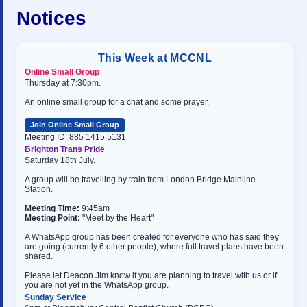
Notices
This Week at MCCNL
Online Small Group
Thursday at 7:30pm.
An online small group for a chat and some prayer.
Join Online Small Group
Meeting ID: 885 1415 5131
Brighton Trans Pride
Saturday 18th July.
A group will be travelling by train from London Bridge Mainline
Station.
Meeting Time:
9:45am
Meeting Point:
"Meet by the Heart"
A WhatsApp group has been created for everyone who has said they
are going (currently 6 other people), where full travel plans have been
shared.
Please let Deacon Jim know if you are planning to travel with us or if
you are not yet in the WhatsApp group.
Sunday Service