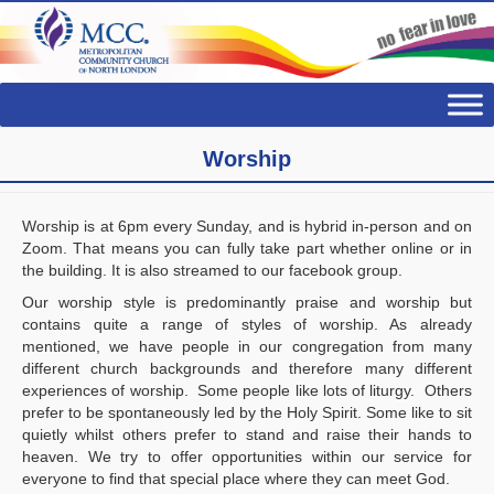
Worship
Worship is at 6pm every Sunday, and is hybrid in-person and on
Zoom. That means you can fully take part whether online or in
the building. It is also streamed to our facebook group.
Our worship style is predominantly praise and worship but
contains quite a range of styles of worship. As already
mentioned, we have people in our congregation from many
different church backgrounds and therefore many different
experiences of worship. Some people like lots of liturgy. Others
prefer to be spontaneously led by the Holy Spirit. Some like to sit
quietly whilst others prefer to stand and raise their hands to
heaven. We try to offer opportunities within our service for
everyone to find that special place where they can meet God.