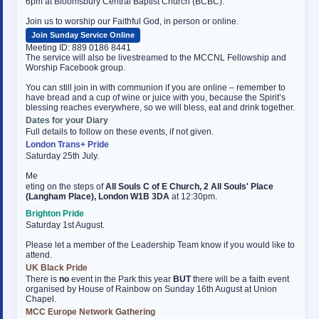
6pm at Bloomsbury Central Baptist Church (BCBC).
Join us to worship our Faithful God, in person or online.
Join Sunday Service Online
Meeting ID: 889 0186 8441
The service will also be livestreamed to the MCCNL Fellowship and
Worship Facebook group.
You can still join in with communion if you are online – remember to
have bread and a cup of wine or juice with you, because the Spirit’s
blessing reaches everywhere, so we will bless, eat and drink together.
Dates for your Diary
Full details to follow on these events, if not given.
London Trans+ Pride
Saturday 25th July.
Me
osteopathe-nyon-cabinet-monney
eting on the steps of
All Souls C of E Church, 2 All Souls' Place
(Langham Place), London W1B 3DA
at 12:30pm.
Brighton Pride
Saturday 1st August.
Please let a member of the Leadership Team know if you would like to
attend.
UK Black Pride
There is
no
event in the Park this year
BUT
there will be a faith event
organised by House of Rainbow on Sunday 16th August at Union
Chapel.
MCC Europe Network Gathering