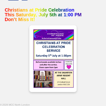
Christians at Pride Celebration
This Saturday, July 5th at 1:00 PM
Don’t Miss It!
© 2026 MCC North London