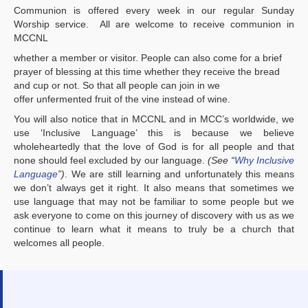
Communion is offered every week in our regular Sunday
Worship service. All are welcome to receive communion in
MCCNL
whether a member or visitor. People can also come for a brief
prayer of blessing at this time whether they receive the bread
and cup or not. So that all people can join in we
offer unfermented fruit of the vine instead of wine.
You will also notice that in MCCNL and in MCC’s worldwide, we
use ‘Inclusive Language’ this is because we believe
wholeheartedly that the love of God is for all people and that
none should feel excluded by our language.
(See “
Why Inclusive
Language
”)
. We are still learning and unfortunately this means
we don’t always get it right. It also means that sometimes we
use language that may not be familiar to some people but we
ask everyone to come on this journey of discovery with us as we
continue to learn what it means to truly be a church that
welcomes all people.