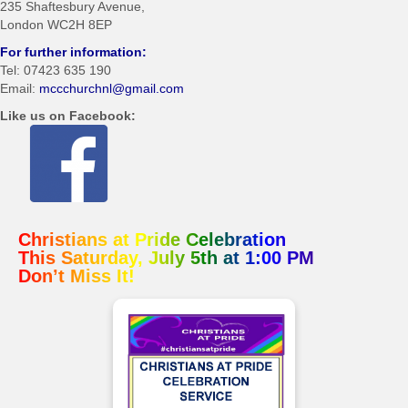
235 Shaftesbury Avenue,
London WC2H 8EP
For further information:
Tel: 07423 635 190
Email:
mccchurchnl@gmail.com
Like us on Facebook:
Christians at Pride Celebration
osteopathe-nyon-cabinet-monney
This Saturday, July 5th at 1:00 PM
Don’t Miss It!