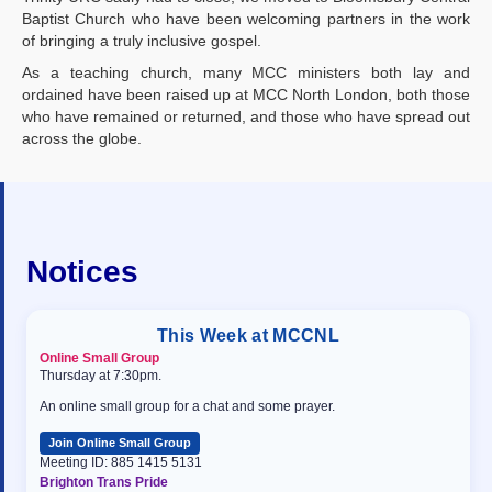
Baptist Church who have been welcoming partners in the work
of bringing a truly inclusive gospel.
As a teaching church, many MCC ministers both lay and
ordained have been raised up at MCC North London, both those
who have remained or returned, and those who have spread out
across the globe.
Notices
This Week at MCCNL
Online Small Group
Thursday at 7:30pm.
An online small group for a chat and some prayer.
Join Online Small Group
Meeting ID: 885 1415 5131
Brighton Trans Pride