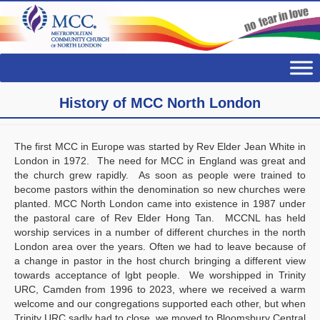
History of MCC North London
The first MCC in Europe was started by Rev Elder Jean White in
London in 1972. The need for MCC in England was great and
the church grew rapidly. As soon as people were trained to
become pastors within the denomination so new churches were
planted. MCC North London came into existence in 1987 under
the pastoral care of Rev Elder Hong Tan. MCCNL has held
worship services in a number of different churches in the north
London area over the years. Often we had to leave because of
a change in pastor in the host church bringing a different view
towards acceptance of lgbt people. We worshipped in Trinity
URC, Camden from 1996 to 2023, where we received a warm
welcome and our congregations supported each other, but when
Trinity URC sadly had to close, we moved to Bloomsbury Central