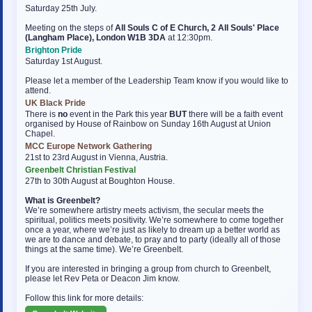
Saturday 25th July.
Meeting on the steps of
All Souls C of E Church, 2 All Souls' Place
(Langham Place), London W1B 3DA
at 12:30pm.
Brighton Pride
Saturday 1st August.
Please let a member of the Leadership Team know if you would like to
attend.
UK Black Pride
There is
no
event in the Park this year
BUT
there will be a faith event
organised by House of Rainbow on Sunday 16th August at Union
Chapel.
MCC Europe Network Gathering
21st to 23rd August in Vienna, Austria.
Greenbelt Christian Festival
27th to 30th August at Boughton House.
What is Greenbelt?
We’re somewhere artistry meets activism, the secular meets the
spiritual, politics meets positivity. We’re somewhere to come together
once a year, where we’re just as likely to dream up a better world as
we are to dance and debate, to pray and to party (ideally all of those
things at the same time). We’re Greenbelt.
If you are interested in bringing a group from church to Greenbelt,
please let Rev Peta or Deacon Jim know.
Follow this link for more details: