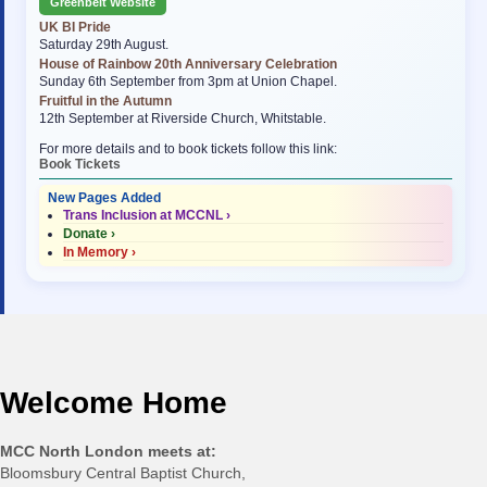
Greenbelt Website
UK BI Pride
Saturday 29th August.
House of Rainbow 20th Anniversary Celebration
Sunday 6th September from 3pm at Union Chapel.
Fruitful in the Autumn
12th September at Riverside Church, Whitstable.
For more details and to book tickets follow this link:
Book Tickets
New Pages Added
Trans Inclusion at MCCNL ›
Donate ›
In Memory ›
Welcome Home
MCC North London meets at:
Bloomsbury Central Baptist Church,