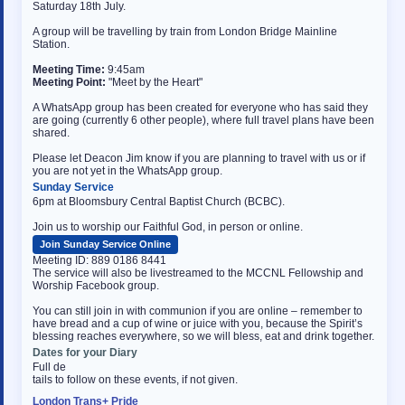
Saturday 18th July.
A group will be travelling by train from London Bridge Mainline
Station.
Meeting Time:
9:45am
Meeting Point:
"Meet by the Heart"
A WhatsApp group has been created for everyone who has said they
are going (currently 6 other people), where full travel plans have been
shared.
Please let Deacon Jim know if you are planning to travel with us or if
you are not yet in the WhatsApp group.
Sunday Service
6pm at Bloomsbury Central Baptist Church (BCBC).
Join us to worship our Faithful God, in person or online.
Join Sunday Service Online
Meeting ID: 889 0186 8441
The service will also be livestreamed to the MCCNL Fellowship and
Worship Facebook group.
You can still join in with communion if you are online – remember to
have bread and a cup of wine or juice with you, because the Spirit’s
blessing reaches everywhere, so we will bless, eat and drink together.
Dates for your Diary
Full de
tails to follow on these events, if not given.
London Trans+ Pride