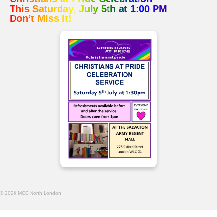
This Saturday, July 5th at 1:00 PM
Don’t Miss It!
© 2026 MCC North London