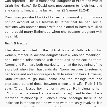
was reported, “This is Bathsheba, daughter of Eliam, the wife of
Uriah the Hittite.” So David sent messengers to fetch her, and
she came to him, and he lay with her’ (2 Samuel 11:2-4).
David was punished by God for sexual immorality but this was
not on account of his bisexuality, rather that he had sexual
relations with another man’s wife and plotted to have him killed
so he could marry Bathsheba when she became pregnant with
his child.
Ruth & Naomi
The story recounted in the biblical book of Ruth tells of two
women, mother-in-law and daughter-in-law, who had meaningful
and intimate relationships with other and same-sex partners.
Naomi and Ruth are both married to men at the beginning of the
story but when their husbands die, Naomi resolves to return to
her homeland and encourages Ruth to return to hers. However,
Ruth refuses to go back home and the feelings that she
expresses parallel those between a man and wife. Ruth 1:14b
says, ‘Orpah kissed her mother-in-law, but Ruth clung to her.’
‘Clung to’ is the same Hebrew word (dabaq) used to describe a
marriage relationship in Genesis 2:24. Although there is no
indication in the text that the women were erotically involved, it is