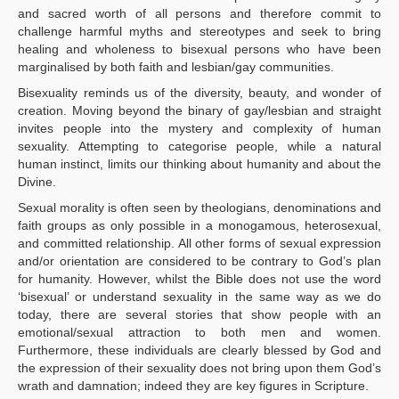
and sacred worth of all persons and therefore commit to
challenge harmful myths and stereotypes and seek to bring
healing and wholeness to bisexual persons who have been
marginalised by both faith and lesbian/gay communities.
Bisexuality reminds us of the diversity, beauty, and wonder of
creation. Moving beyond the binary of gay/lesbian and straight
invites people into the mystery and complexity of human
sexuality. Attempting to categorise people, while a natural
human instinct, limits our thinking about humanity and about the
Divine.
Sexual morality is often seen by theologians, denominations and
faith groups as only possible in a monogamous, heterosexual,
and committed relationship. All other forms of sexual expression
and/or orientation are considered to be contrary to God’s plan
for humanity. However, whilst the Bible does not use the word
‘bisexual’ or understand sexuality in the same way as we do
today, there are several stories that show people with an
emotional/sexual attraction to both men and women.
Furthermore, these individuals are clearly blessed by God and
the expression of their sexuality does not bring upon them God’s
wrath and damnation; indeed they are key figures in Scripture.