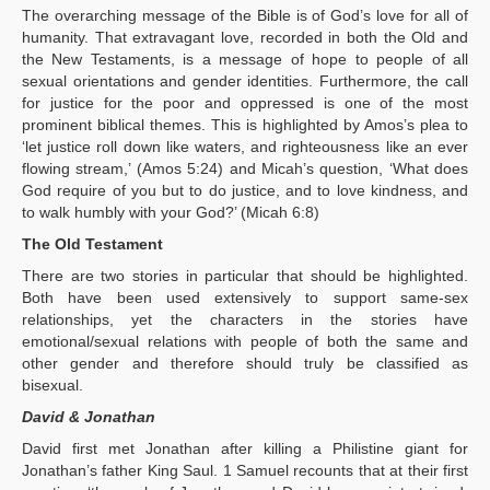
The overarching message of the Bible is of God’s love for all of
humanity. That extravagant love, recorded in both the Old and
the New Testaments, is a message of hope to people of all
sexual orientations and gender identities. Furthermore, the call
for justice for the poor and oppressed is one of the most
prominent biblical themes. This is highlighted by Amos’s plea to
‘let justice roll down like waters, and righteousness like an ever
flowing stream,’ (Amos 5:24) and Micah’s question, ‘What does
God require of you but to do justice, and to love kindness, and
to walk humbly with your God?’ (Micah 6:8)
The Old Testament
There are two stories in particular that should be highlighted.
Both have been used extensively to support same-sex
relationships, yet the characters in the stories have
emotional/sexual relations with people of both the same and
other gender and therefore should truly be classified as
bisexual.
David & Jonathan
David first met Jonathan after killing a Philistine giant for
Jonathan’s father King Saul. 1 Samuel recounts that at their first