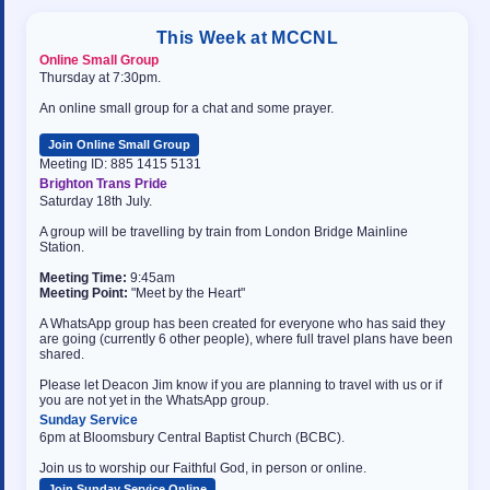
This Week at MCCNL
Online Small Group
Thursday at 7:30pm.
An online small group for a chat and some prayer.
Join Online Small Group
Meeting ID: 885 1415 5131
Brighton Trans Pride
Saturday 18th July.
A group will be travelling by train from London Bridge Mainline
Station.
Meeting Time:
9:45am
Meeting Point:
"Meet by the Heart"
A WhatsApp group has been created for everyone who has said they
are going (currently 6 other people), where full travel plans have been
shared.
Please let Deacon Jim know if you are planning to travel with us or if
you are not yet in the WhatsApp group.
Sunday Service
6pm at Bloomsbury Central Baptist Church (BCBC).
Join us to worship our Faithful God, in person or online.
Join Sunday Service Online