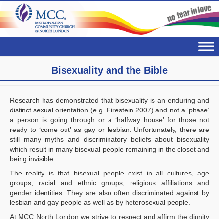
Bisexuality and the Bible
Research has demonstrated that bisexuality is an enduring and
distinct sexual orientation (e.g. Firestein 2007) and not a ‘phase’
a person is going through or a ‘halfway house’ for those not
ready to ‘come out’ as gay or lesbian. Unfortunately, there are
still many myths and discriminatory beliefs about bisexuality
which result in many bisexual people remaining in the closet and
being invisible.
The reality is that bisexual people exist in all cultures, age
groups, racial and ethnic groups, religious affiliations and
gender identities. They are also often discriminated against by
lesbian and gay people as well as by heterosexual people.
At MCC North London we strive to respect and affirm the dignity