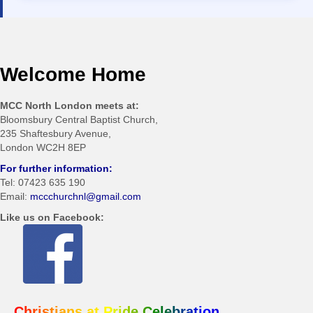
Welcome Home
MCC North London meets at:
Bloomsbury Central Baptist Church,
235 Shaftesbury Avenue,
London WC2H 8EP
For further information:
Tel: 07423 635 190
Email:
mccchurchnl@gmail.com
Like us on Facebook:
Christians at Pride Celebration