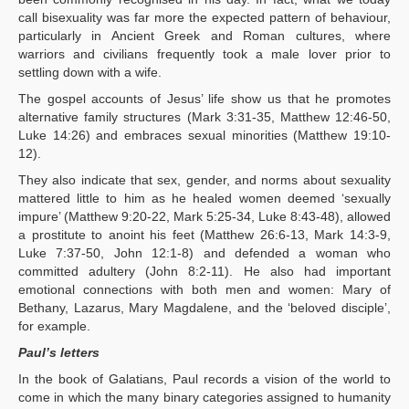
call bisexuality was far more the expected pattern of behaviour,
particularly in Ancient Greek and Roman cultures, where
warriors and civilians frequently took a male lover prior to
settling down with a wife.
The gospel accounts of Jesus’ life show us that he promotes
alternative family structures (Mark 3:31-35, Matthew 12:46-50,
Luke 14:26) and embraces sexual minorities (Matthew 19:10-
12).
They also indicate that sex, gender, and norms about sexuality
mattered little to him as he healed women deemed ‘sexually
impure’ (Matthew 9:20-22, Mark 5:25-34, Luke 8:43-48), allowed
a prostitute to anoint his feet (Matthew 26:6-13, Mark 14:3-9,
Luke 7:37-50, John 12:1-8) and defended a woman who
committed adultery (John 8:2-11). He also had important
emotional connections with both men and women: Mary of
Bethany, Lazarus, Mary Magdalene, and the ‘beloved disciple’,
for example.
Paul’s letters
In the book of Galatians, Paul records a vision of the world to
come in which the many binary categories assigned to humanity