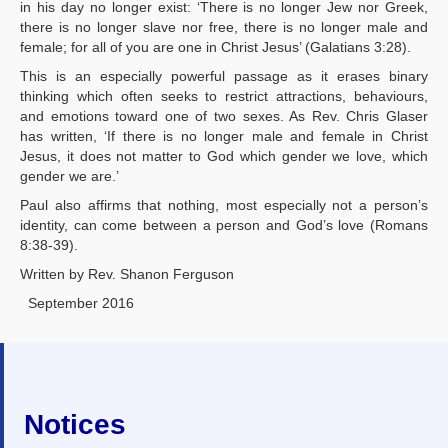
in his day no longer exist: ‘There is no longer Jew nor Greek,
there is no longer slave nor free, there is no longer male and
female; for all of you are one in Christ Jesus’ (Galatians 3:28).
This is an especially powerful passage as it erases binary
thinking which often seeks to restrict attractions, behaviours,
and emotions toward one of two sexes. As Rev. Chris Glaser
has written, ‘If there is no longer male and female in Christ
Jesus, it does not matter to God which gender we love, which
gender we are.’
Paul also affirms that nothing, most especially not a person’s
identity, can come between a person and God’s love (Romans
8:38-39).
Written by Rev. Shanon Ferguson
September 2016
Notices