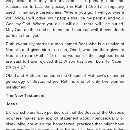
very clear that they are involved in a primary emotional
relationship. In fact, the passage in Ruth 1:16b-17 is regularly
used in marriage ceremonies: ‘Where you go, I will go; where
you lodge, I will lodge; your people shall be my people, and your
God my God. Where you die, I will die – there will I be buried.
May God do thus and so to me, and more as well, if even death
parts me from you!’
Ruth eventually marries a man named Boaz who is a relative of
Naomi’s and gives birth to a son, Obed, who she then gives to
Naomi to rear (Ruth 4:16). The women of the neighbourhood
are said to have rejoiced that ‘A son has been born to Naomi’
(Ruth 4:17).
Obed and Ruth are named in the Gospel of Matthew’s extended
genealogy of Jesus, where Ruth is one of only five women
mentioned!
The New Testament
Jesus
Biblical scholars have pointed out that the Jesus of the Gospels
nowhere makes any explicit statement about homosexuality or
bisexuality, nor even the homosexual practices that might have
been commonly recognised in his day. In fact, what we today