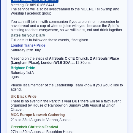
Meeting ID: 889 0186 8441
The service will also be livestreamed to the MCCNL Fellowship and
Worship Facebook group.
You can still join in with communion if you are online – remember to
have bread and a cup of wine or juice with you, because the Spirit’s
blessing reaches everywhere, so we will bless, eat and drink together.
Dates for your Diary
Full details to follow on these events, if not given.
London Trans+ Pride
Saturday 25th July.
Meeting on the steps of
All Souls C of E Church, 2 All Souls' Place
(Langham Place), London W1B 3DA
at 12:30pm.
Brighton Pride
Saturday 1st A
ugust.
Please let a member of the Leadership Team know if you would like to
attend.
UK Black Pride
There is
no
event in the Park this year
BUT
there will be a faith event
organised by House of Rainbow on Sunday 16th August at Union
Chapel.
MCC Europe Network Gathering
osteopathe-nyon-cabinet-monney
21st to 23rd August in Vienna, Austria.
Greenbelt Christian Festival
27th to 30th August at Boughton House.