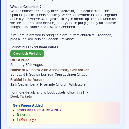
What is Greenbelt?
We’re somewhere artistry meets activism, the secular meets the
spiritual, politics meets positivity. We’re somewhere to come together
once a year, where we’re just as likely to dream up a better world as
we are to dance and debate, to pray and to party (ideally all of those
things at the same time). We’re Greenbelt.
If you are interested in bringing a group from church to Greenbelt,
please let Rev Peta or Deacon Jim know.
Follow this link for more details:
Greenbelt Website
UK BI Pride
Saturday 29th August.
House of Rainbow 20th Anniversary Celebration
Sunday 6th September from 3pm at Union Chapel.
Fruitful in the Autumn
12th September at Riverside Church, Whitstable.
For more details and to book tickets follow this link:
Book Tickets
New Pages Added
Trans Inclusion at MCCNL ›
Donate ›
In Memory ›