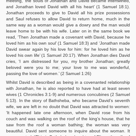
meeting, ‘the souls of Jonathan and David became intertwined,
and Jonathan loved David with all his heart’ (1 Samuel 18:1).
Jonathan proceeds to give to David all his prize possessions
and Saul refuses to allow David to return home, much in the
same way as a woman would give a dowry and the man would
leave home to be with his wife. Later on in the same book we
read, ‘Then Jonathan made a covenant with David, because he
loved him as his own soul’ (1 Samuel 18:3) and ‘Jonathan made
David swear again by his love for him: for he loved him as he
loved his own life’ (1 Samuel 20:17). When Jonathan dies David
cries, ‘I am distressed for you, my brother Jonathan; greatly
beloved were you to me; your love to me was wonderful,
passing the love of women.’ (2 Samuel 1:26)
Whilst David is described as being in a covenanted relationship
with Jonathan, he is also reported to have had at least seven
wives (1 Chronicles 3:1-9) and numerous concubines (2 Samuel
5:13). In the story of Bathsheba, who became David’s seventh
wife, we are left in no doubt that David was attracted to women:
‘It happened late one afternoon, when David rose from his
couch and was walking on the roof of the king’s house, that he
saw from the roof a woman bathing; the woman was very
beautiful. David sent someone to inquire about the woman. It