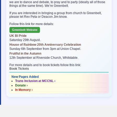
we are to dance and debate, to pray and to party (ideally all of those
things at the same time). We’re Greenbelt.
If you are interested in bringing a group from church to Greenbelt,
please let Rev Peta or Deacon Jim know.
Follow this link for more details:
Greenbelt Website
UK BI Pride
Saturday 29th August.
House of Rainbow 20th Anniversary Celebration
Sunday 6th September from 3pm at Union Chapel.
Fruitful in the Autumn
12th September at Riverside Church, Whitstable.
For more details and to book tickets follow this link:
Book Tickets
New Pages Added
Trans Inclusion at MCCNL ›
Donate ›
In Memory ›