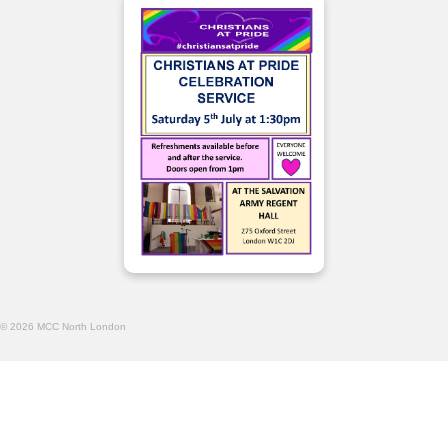
© 2026 MCC North London