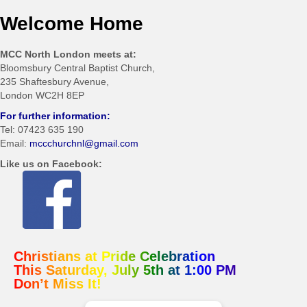
Welcome Home
MCC North London meets at:
Bloomsbury Central Baptist Church,
235 Shaftesbury Avenue,
London WC2H 8EP
For further information:
Tel: 07423 635 190
Email:
mccchurchnl@gmail.com
Like us on Facebook:
Christians at Pride Celebration
This Saturday, July 5th at 1:00 PM
Don’t Miss It!