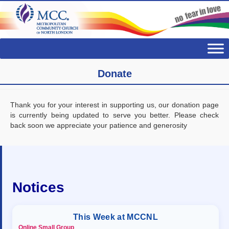
Donate
Thank you for your interest in supporting us, our donation page
is currently being updated to serve you better. Please check
back soon we appreciate your patience and generosity
Notices
This Week at MCCNL
Online Small Group