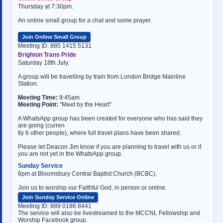
Thursday at 7:30pm.
An online small group for a chat and some prayer.
Join Online Small Group
Meeting ID: 885 1415 5131
Brighton Trans Pride
Saturday 18th July.
A group will be travelling by train from London Bridge Mainline
Station.
Meeting Time:
9:45am
Meeting Point:
"Meet by the Heart"
A WhatsApp group has been created for everyone who has said they
are going (curren
osteopathe-nyon-cabinet-monney
tly 6 other people), where full travel plans have been shared.
Please let Deacon Jim know if you are planning to travel with us or if
you are not yet in the WhatsApp group.
Sunday Service
6pm at Bloomsbury Central Baptist Church (BCBC).
Join us to worship our Faithful God, in person or online.
Join Sunday Service Online
Meeting ID: 889 0186 8441
The service will also be livestreamed to the MCCNL Fellowship and
Worship Facebook group.