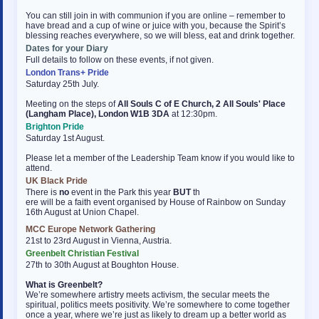
You can still join in with communion if you are online – remember to
have bread and a cup of wine or juice with you, because the Spirit’s
blessing reaches everywhere, so we will bless, eat and drink together.
Dates for your Diary
Full details to follow on these events, if not given.
London Trans+ Pride
Saturday 25th July.
Meeting on the steps of
All Souls C of E Church, 2 All Souls' Place
(Langham Place), London W1B 3DA
at 12:30pm.
Brighton Pride
Saturday 1st August.
Please let a member of the Leadership Team know if you would like to
attend.
UK Black Pride
There is
no
event in the Park this year
BUT
th
ere will be a faith event organised by House of Rainbow on Sunday
16th August at Union Chapel.
MCC Europe Network Gathering
21st to 23rd August in Vienna, Austria.
Greenbelt Christian Festival
27th to 30th August at Boughton House.
What is Greenbelt?
We’re somewhere artistry meets activism, the secular meets the
spiritual, politics meets positivity. We’re somewhere to come together
once a year, where we’re just as likely to dream up a better world as