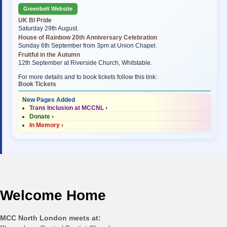
Greenbelt Website
UK BI Pride
Saturday 29th August.
House of Rainbow 20th Anniversary Celebration
Sunday 6th September from 3pm at Union Chapel.
Fruitful in the Autumn
12th September at Riverside Church, Whitstable.
For more details and to book tickets follow this link:
Book Tickets
New Pages Added
Trans Inclusion at MCCNL ›
Donate ›
In Memory ›
Welcome Home
MCC North London meets at: