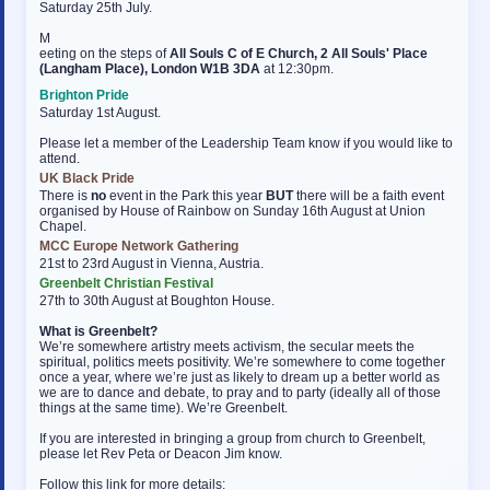
Saturday 25th July.
M
eeting on the steps of
All Souls C of E Church, 2 All Souls' Place
(Langham Place), London W1B 3DA
at 12:30pm.
Brighton Pride
Saturday 1st August.
Please let a member of the Leadership Team know if you would like to
attend.
UK Black Pride
There is
no
event in the Park this year
BUT
there will be a faith event
organised by House of Rainbow on Sunday 16th August at Union
Chapel.
MCC Europe Network Gathering
21st to 23rd August in Vienna, Austria.
Greenbelt Christian Festival
27th to 30th August at Boughton House.
What is Greenbelt?
We’re somewhere artistry meets activism, the secular meets the
spiritual, politics meets positivity. We’re somewhere to come together
once a year, where we’re just as likely to dream up a better world as
we are to dance and debate, to pray and to party (ideally all of those
things at the same time). We’re Greenbelt.
If you are interested in bringing a group from church to Greenbelt,
please let Rev Peta or Deacon Jim know.
Follow this link for more details: