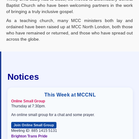
Baptist Church who have been welcoming partners in the work
of bringing a truly inclusive gospel.
As a teaching church, many MCC ministers both lay and
ordained have been raised up at MCC North London, both those
who have remained or returned, and those who have spread out
across the globe.
Notices
This Week at MCCNL
Online Small Group
Thursday at 7:30pm.
An online small group for a chat and some prayer.
Join Online Small Group
Meeting ID: 885 1415 5131
Brighton Trans Pride