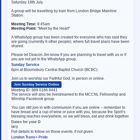
Saturday 18th July.
A group will be travelling by train from London Bridge Mainline
Station.
Meeting Time:
9:45am
Meeting Point:
"Meet by the Heart"
A WhatsApp group has been created for everyone who has said they
are going (currently 6 other people), where full travel plans have been
shared.
Please let Deacon Jim know if you are planning to travel with us or if
you are not yet in the WhatsApp group.
Sunday Service
6pm at Bloomsbury Central Baptist Church (BCBC).
Join us to worship our Faithful God, in person or online.
Join Sunday Service Online
Meeting ID: 889 0186 8441
The service will also be livestreamed to the MCCNL Fellowship and
Worship Facebook group.
You can still join in with communion if you are online – remember to
have bread and a cup of wine or juice with you, because the Spirit’s
blessing reaches everywhere, so we will bless, eat and drink together.
Dates for your D
osteopathe-nyon-cabinet-monney
iary
Full details to follow on these events, if not given.
London Trans+ Pride