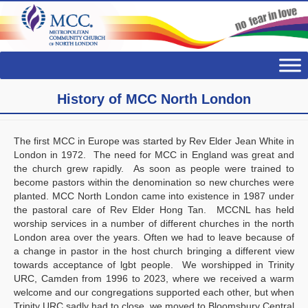
History of MCC North London
The first MCC in Europe was started by Rev Elder Jean White in
London in 1972. The need for MCC in England was great and
the church grew rapidly. As soon as people were trained to
become pastors within the denomination so new churches were
planted. MCC North London came into existence in 1987 under
the pastoral care of Rev Elder Hong Tan. MCCNL has held
worship services in a number of different churches in the north
London area over the years. Often we had to leave because of
a change in pastor in the host church bringing a different view
towards acceptance of lgbt people. We worshipped in Trinity
URC, Camden from 1996 to 2023, where we received a warm
welcome and our congregations supported each other, but when
Trinity URC sadly had to close, we moved to Bloomsbury Central