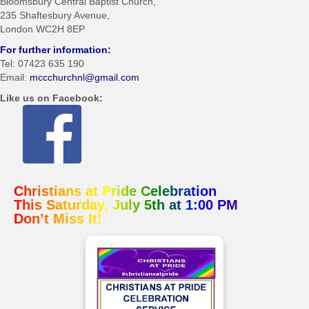
Bloomsbury Central Baptist Church,
235 Shaftesbury Avenue,
London WC2H 8EP
For further information:
Tel: 07423 635 190
Email:
mccchurchnl@gmail.com
Like us on Facebook:
Christians at Pride Celebration
This Saturday, July 5th at 1:00 PM
Don’t Miss It!