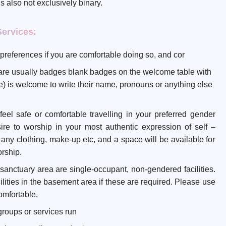
 is also not exclusively binary.
Services:
preferences if you are comfortable doing so, and cor
e are usually badges blank badges on the welcome table with
 is welcome to write their name, pronouns or anything else
el safe or comfortable travelling in your preferred gender
ire to worship in your most authentic expression of self –
u any clothing, make-up etc, and a space will be available for
orship.
ain sanctuary area are single-occupant, non-gendered facilities.
ilities in the basement area if these are required. Please use
comfortable.
groups or services run