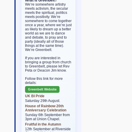
What is Greenbelt?
We’re somewhere artistry
meets activism, the secular
meets the spiritual, politics
meets positivity. We’re
somewhere to come together
once a year, where we’re just
as likely to dream up a better
world as we are to dance
and debate, to pray and to
party (ideally all of those
things at the same time).
We’re Greenbelt.
If you are interested in
bringing a group from church
to Greenbelt, please let Rev
Peta or Deacon Jim know.
Follow this link for more
details:
Greenbelt Website
UK BI Pride
Saturday 29th August.
House of Rainbow 20th
Anniversary Celebration
Sunday 6th September from
3pm at Union Chapel.
Fruitful in the Autumn
12th September at Riverside