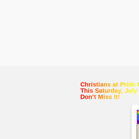
Christians at Pride
This Saturday, July
Don’t Miss It!