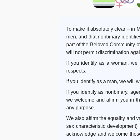
To make it absolutely clear – i
men, and that nonbinary identiti
part of the Beloved Community of 
will not permit discrimination ag
If you identify as a woman, we
respects.
If you identify as a man, we will
If you identify as nonbinary, age
we welcome and affirm you in that
any purpose.
We also affirm the equality and val
sex characteristic development) 
acknowledge and welcome those 