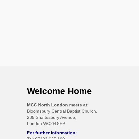
Welcome Home
MCC North London meets at:
Bloomsbury Central Baptist Church,
235 Shaftesbury Avenue,
London WC2H 8EP
For further information: