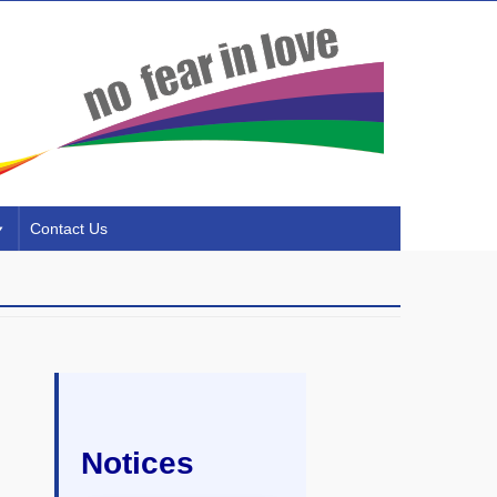
Contact Us
Notices