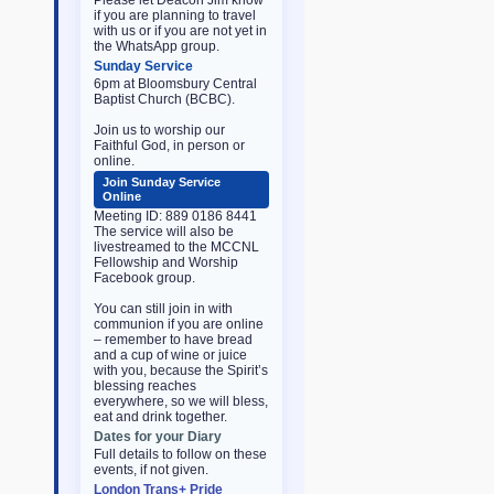
Please let Deacon Jim know
if you are planning to travel
with us or if you are not yet in
the WhatsApp group.
Sunday Service
6pm at Bloomsbury Central
Baptist Church (BCBC).
Join us to worship our
Faithful God, in person or
online.
Join Sunday Service
Online
Meeting ID: 889 0186 8441
The service will also be
livestreamed to the MCCNL
Fellowship and Worship
Facebook group.
You can still join in with
communion if you are online
– remember to have bread
and a cup of wine or juice
with you, because the Spirit’s
blessing reaches
everywhere, so we will bless,
eat and drink together.
Dates for your Diary
Full details to follow on these
events, if not given.
London Trans+ Pride