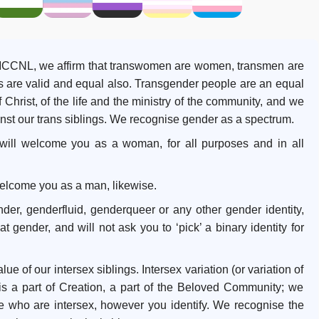
n MCCNL, we affirm that transwomen are women, transmen are
es are valid and equal also. Transgender people are an equal
Christ, of the life and the ministry of the community, and we
ainst our trans siblings. We recognise gender as a spectrum.
 will welcome you as a woman, for all purposes and in all
 welcome you as a man, likewise.
nder, genderfluid, genderqueer or any other gender identity,
 gender, and will not ask you to ‘pick’ a binary identity for
ue of our intersex siblings. Intersex variation (or variation of
is a part of Creation, a part of the Beloved Community; we
who are intersex, however you identify. We recognise the