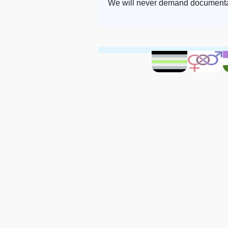
We will never demand documentat