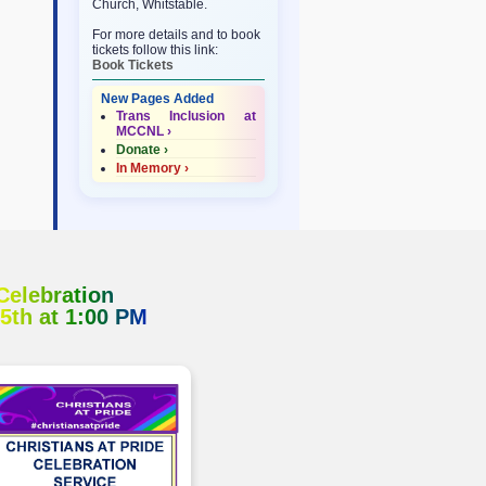
Church, Whitstable.
For more details and to book
tickets follow this link:
Book Tickets
New Pages Added
Trans Inclusion at
MCCNL ›
Donate ›
In Memory ›
 Celebration
 5th at 1:00 PM