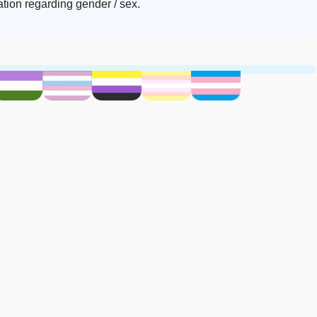
ion regarding gender / sex.