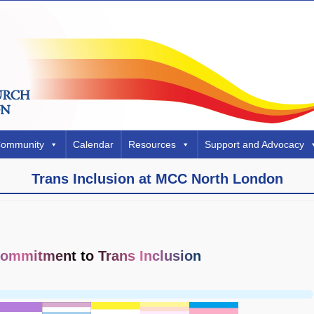
Community
Calendar
Resources
Support and Advocacy
Trans Inclusion at MCC North London
ommitment to Trans Inclusion