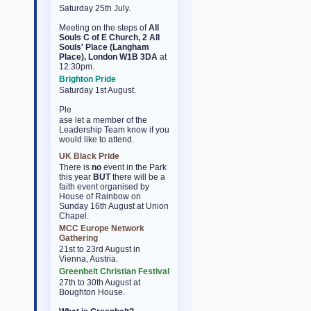
Saturday 25th July.
Meeting on the steps of
All
Souls C of E Church, 2 All
Souls' Place (Langham
Place), London W1B 3DA
at
12:30pm.
Brighton Pride
Saturday 1st August.
Ple
osteopathe-nyon-cabinet-
ase let a member of the
monney
Leadership Team know if you
would like to attend.
UK Black Pride
There is
no
event in the Park
this year
BUT
there will be a
faith event organised by
House of Rainbow on
Sunday 16th August at Union
Chapel.
MCC Europe Network
Gathering
21st to 23rd August in
Vienna, Austria.
Greenbelt Christian Festival
27th to 30th August at
Boughton House.