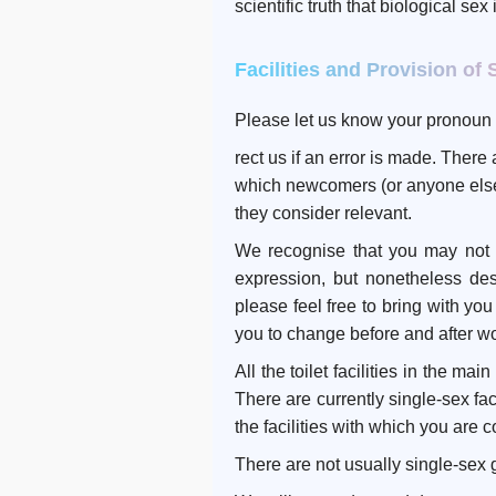
scientific truth that biological sex
Facilities and Provision of 
Please let us know your pronoun 
rect us if an error is made. Ther
which newcomers (or anyone else)
they consider relevant.
We recognise that you may not fe
expression, but nonetheless des
please feel free to bring with yo
you to change before and after w
All the toilet facilities in the m
There are currently single-sex fac
the facilities with which you are 
There are not usually single-sex 