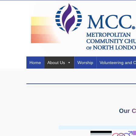
Home
About Us
Worship
Volunteering and 
Our C