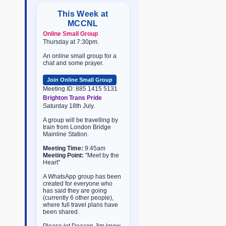
This Week at
MCCNL
Online Small Group
Thursday at 7:30pm.
An online small group for a
chat and some prayer.
Join Online Small Group
Meeting ID: 885 1415 5131
Brighton Trans Pride
Saturday 18th July.
A group will be travelling by
train from London Bridge
Mainline Station.
Meeting Time:
9:45am
Meeting Point:
"Meet by the
Heart"
A WhatsApp group has been
created for everyone who
has said they are going
(currently 6 other people),
where full travel plans have
been shared.