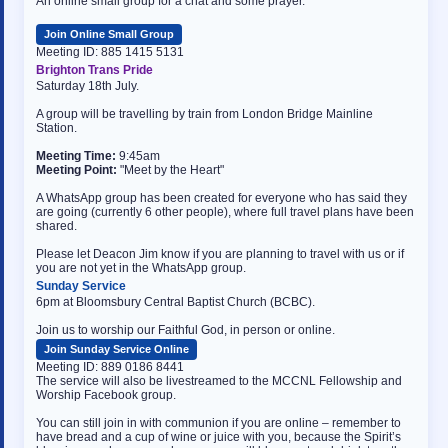
An online small group for a chat and some prayer.
Join Online Small Group
Meeting ID: 885 1415 5131
Brighton Trans Pride
Saturday 18th July.
A group will be travelling by train from London Bridge Mainline
Station.
Meeting Time:
9:45am
Meeting Point:
"Meet by the Heart"
A WhatsApp group has been created for everyone who has said they
are going (currently 6 other people), where full travel plans have been
shared.
Please let Deacon Jim know if you are planning to travel with us or if
you are not yet in the WhatsApp group.
Sunday Service
6pm at Bloomsbury Central Baptist Church (BCBC).
Join us to worship our Faithful God, in person or online.
Join Sunday Service Online
Meeting ID: 889 0186 8441
The service will also be livestreamed to the MCCNL Fellowship and
Worship Facebook group.
You can still join in with communion if you are online – remember to
have bread and a cup of wine or juice with you, because the Spirit’s