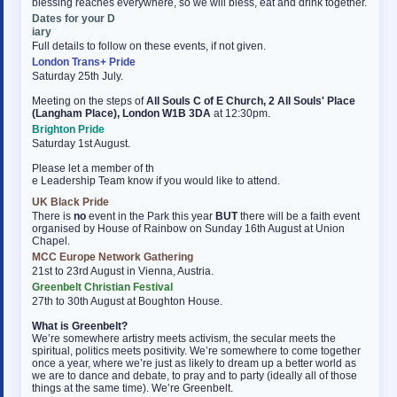
blessing reaches everywhere, so we will bless, eat and drink together.
Dates for your D
osteopathe-nyon-cabinet-monney
iary
Full details to follow on these events, if not given.
London Trans+ Pride
Saturday 25th July.
Meeting on the steps of
All Souls C of E Church, 2 All Souls' Place
(Langham Place), London W1B 3DA
at 12:30pm.
Brighton Pride
Saturday 1st August.
Please let a member of th
e Leadership Team know if you would like to attend.
UK Black Pride
There is
no
event in the Park this year
BUT
there will be a faith event
organised by House of Rainbow on Sunday 16th August at Union
Chapel.
MCC Europe Network Gathering
21st to 23rd August in Vienna, Austria.
Greenbelt Christian Festival
27th to 30th August at Boughton House.
What is Greenbelt?
We’re somewhere artistry meets activism, the secular meets the
spiritual, politics meets positivity. We’re somewhere to come together
once a year, where we’re just as likely to dream up a better world as
we are to dance and debate, to pray and to party (ideally all of those
things at the same time). We’re Greenbelt.