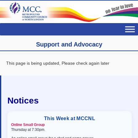
Support and Advocacy
This page is being updated, Please check again later
Notices
This Week at MCCNL
Online Small Group
Thursday at 7:30pm.