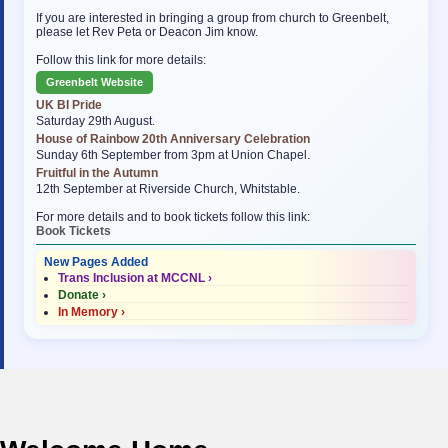
If you are interested in bringing a group from church to Greenbelt,
please let Rev Peta or Deacon Jim know.
Follow this link for more details:
Greenbelt Website
UK BI Pride
Saturday 29th August.
House of Rainbow 20th Anniversary Celebration
Sunday 6th September from 3pm at Union Chapel.
Fruitful in the Autumn
12th September at Riverside Church, Whitstable.
For more details and to book tickets follow this link:
Book Tickets
New Pages Added
Trans Inclusion at MCCNL ›
Donate ›
In Memory ›