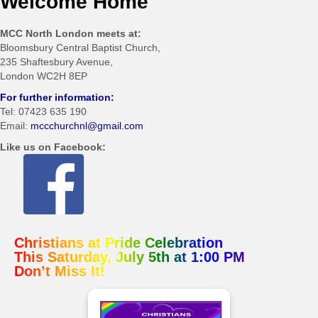
Welcome Home
MCC North London meets at:
Bloomsbury Central Baptist Church,
235 Shaftesbury Avenue,
London WC2H 8EP
For further information:
Tel: 07423 635 190
Email:
mccchurchnl@gmail.com
Like us on Facebook:
Christians at Pride Celebration
This Saturday, July 5th at 1:00 PM
Don’t Miss It!