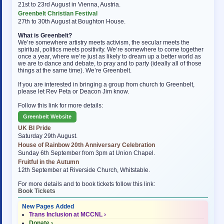
21st to 23rd August in Vienna, Austria.
Greenbelt Christian Festival
27th to 30th August at Boughton House.
What is Greenbelt?
We’re somewhere artistry meets activism, the secular meets the
spiritual, politics meets positivity. We’re somewhere to come together
once a year, where we’re just as likely to dream up a better world as
we are to dance and debate, to pray and to party (ideally all of those
things at the same time). We’re Greenbelt.
If you are interested in bringing a group from church to Greenbelt,
please let Rev Peta or Deacon Jim know.
Follow this link for more details:
Greenbelt Website
UK BI Pride
Saturday 29th August.
House of Rainbow 20th Anniversary Celebration
Sunday 6th September from 3pm at Union Chapel.
Fruitful in the Autumn
12th September at Riverside Church, Whitstable.
For more details and to book tickets follow this link:
Book Tickets
New Pages Added
Trans Inclusion at MCCNL ›
Donate ›