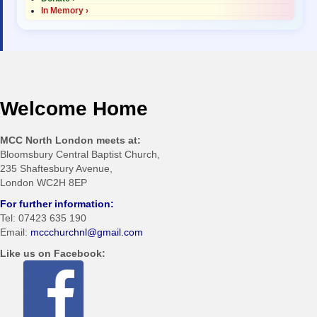
In Memory ›
Welcome Home
MCC North London meets at:
Bloomsbury Central Baptist Church,
235 Shaftesbury Avenue,
London WC2H 8EP
For further information:
Tel: 07423 635 190
Email:
mccchurchnl@gmail.com
Like us on Facebook: