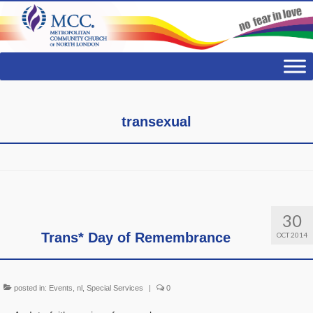
transexual
30
Trans* Day of Remembrance
OCT 2014
posted in:
Events
,
nl
,
Special Services
|
0