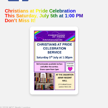
Christians at Pride Celebration
This Saturday, July 5th at 1:00 PM
Don’t Miss It!
© 2026 MCC North London