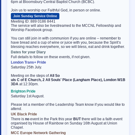
6pm at Bloomsbury Central Baptist Church (BCBC).
Join us to worship our Faithful God, in person or online.
Join Sunday Service Online
Meeting ID: 889 0186 8441
The service will also be livestreamed to the MCCNL Fellowship and
Worship Facebook group.
You can still join in with communion if you are online – remember to
have bread and a cup of wine or juice with you, because the Spirit’s
blessing reaches everywhere, so we will bless, eat and drink together.
Dates for your Diary
Full details to follow on these events, if not given.
London Trans+ Pride
Saturday 25th July.
Meeting on the steps of
All So
uls C of E Church, 2 All Souls' Place (Langham Place), London W1B
3DA
at 12:30pm.
Brighton Pride
Saturday 1st August.
Please let a member of the Leadership Team know if you would like to
attend.
UK Black Pride
There is
no
event in the Park this year
BUT
there will be a faith event
organised by House of Rainbow on Sunday 16th August at Union
Chapel.
MCC Europe Network Gathering