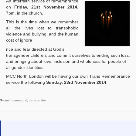
An Interfaith service of remembrance
on
Friday, 21st November 2014
,
7pm, in the church.
This is the time when we remember
all the lives lost to transphobic
violence and bullying, and the human
cost of ignora
osteopathe-nyon-cabinet-monney
nce and fear directed at God’s
transgender children, and commit ourselves to ending such loss,
and bringing about love, inclusion and wholeness for people of
all gender identities.
MCC North London will be having our own Trans Remembrance
service the following
Sunday, 23rd November 2014
.
trans*
,
transexual
,
transgender