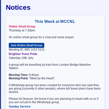
Notices
This Week at MCCNL
Online Small Group
Thursday at 7:30pm.
An online small group for a chat and some prayer.
Join Online Small Group
Meeting ID: 885 1415 5131
Brighton Trans Pride
Saturday 18th July.
A group will be travelling by train from London Bridge Mainline
Station.
Meeting Time:
9:45am
Meeting Point:
"Meet by the Heart"
A WhatsApp group has been created for everyone who has said they
are going (currently 6 other people), where full travel plans have been
shared.
Please let Deacon Jim know if you are planning to travel with us or if
you are not yet in the WhatsApp group.
Sunday Service